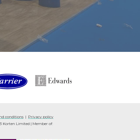
nd conditions
|
Privacy policy
Korten Limited | Member of: