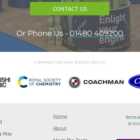
CONTACT US
Or Phone Us -
01480 409200
COMPANIES THAT HAVE WORKED WITH US
Home
Terms a
d
© 2023 
About
ng Way