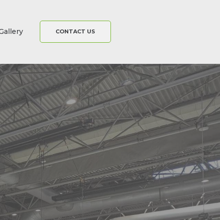
Gallery
CONTACT US