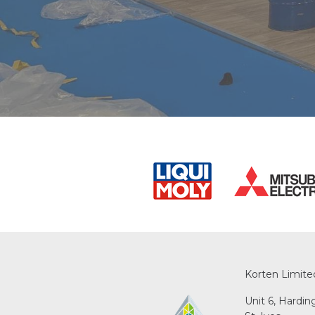
Korten Limite
Unit 6, Hardi