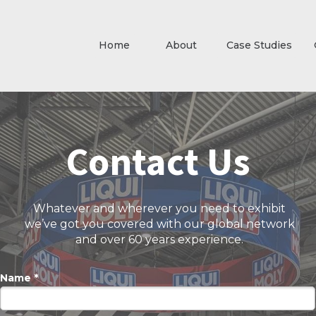
Home
About
Case Studies
Contact Us
Whatever and wherever you need to exhibit
we’ve got you covered with our global network
and over 60 years experience.
Name *