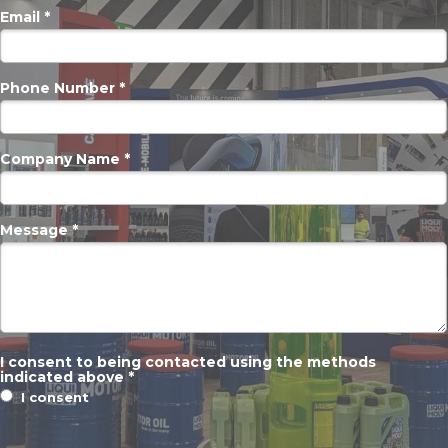
Email *
Phone Number *
Company Name *
Message *
I consent to being contacted using the methods
indicated above *
I consent